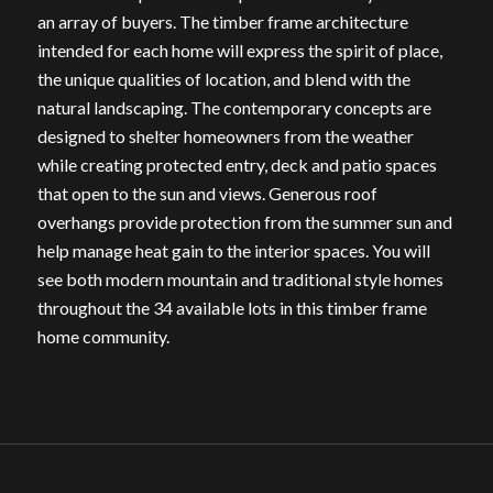
an array of buyers. The timber frame architecture
intended for each home will express the spirit of place,
the unique qualities of location, and blend with the
natural landscaping. The contemporary concepts are
designed to shelter homeowners from the weather
while creating protected entry, deck and patio spaces
that open to the sun and views. Generous roof
overhangs provide protection from the summer sun and
help manage heat gain to the interior spaces. You will
see both modern mountain and traditional style homes
throughout the 34 available lots in this timber frame
home community.