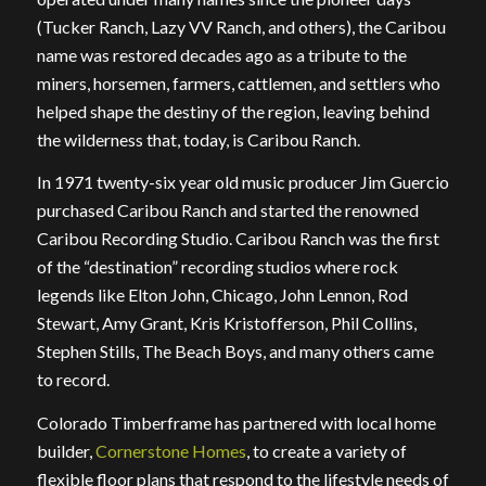
(Tucker Ranch, Lazy VV Ranch, and others), the Caribou
name was restored decades ago as a tribute to the
miners, horsemen, farmers, cattlemen, and settlers who
helped shape the destiny of the region, leaving behind
the wilderness that, today, is Caribou Ranch.
In 1971 twenty-six year old music producer Jim Guercio
purchased Caribou Ranch and started the renowned
Caribou Recording Studio. Caribou Ranch was the first
of the “destination” recording studios where rock
legends like Elton John, Chicago, John Lennon, Rod
Stewart, Amy Grant, Kris Kristofferson, Phil Collins,
Stephen Stills, The Beach Boys, and many others came
to record.
Colorado Timberframe has partnered with local home
builder,
Cornerstone Homes
, to create a variety of
flexible floor plans that respond to the lifestyle needs of