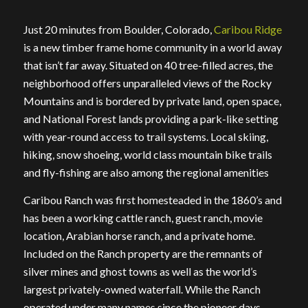
Just 20 minutes from Boulder, Colorado,
Caribou Ridge
is a new timber frame home community in a world away
that isn’t far away. Situated on 40 tree-filled acres, the
neighborhood offers unparalleled views of the Rocky
Mountains and is bordered by private land, open space,
and National Forest lands providing a park-like setting
with year-round access to trail systems. Local skiing,
hiking, snow shoeing, world class mountain bike trails
and fly-fishing are also among the regional amenities
Caribou Ranch was first homesteaded in the 1860’s and
has been a working cattle ranch, guest ranch, movie
location, Arabian horse ranch, and a private home.
Included on the Ranch property are the remnants of
silver mines and ghost towns as well as the world’s
largest privately-owned waterfall. While the Ranch
operated under many names since the pioneer days