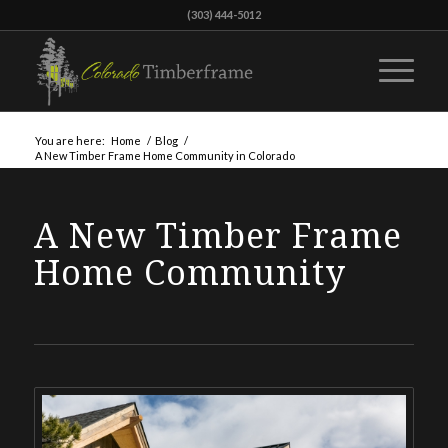
(303) 444-5012
You are here:
Home
/
Blog
/
A New Timber Frame Home Community in Colorado
A New Timber Frame
Home Community