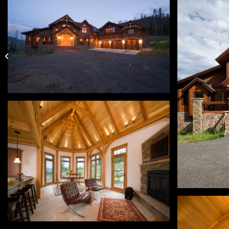
Snoquami Ridge