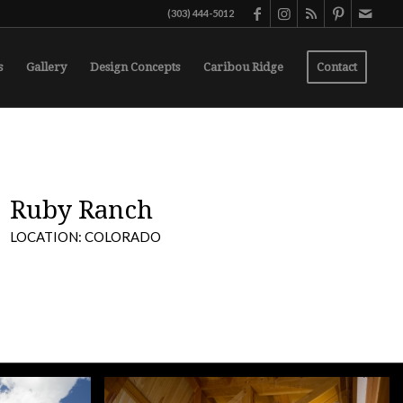
(303) 444-5012
s
Gallery
Design Concepts
Caribou Ridge
Contact
Ruby Ranch
LOCATION: COLORADO