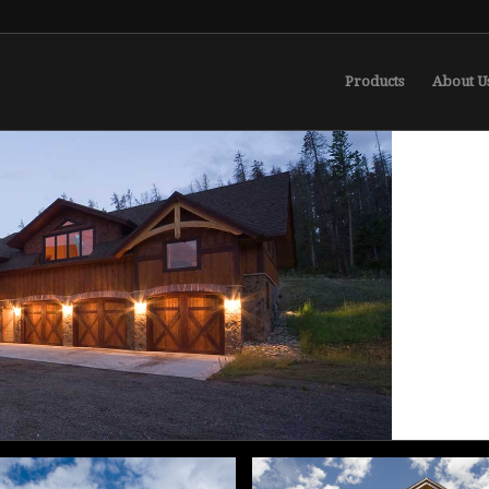
Products
About U