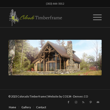
(303) 444-5012
© 2023 Colorado Timberframe | Website by CO134 - Denver, CO
Home
Gallery
Contact